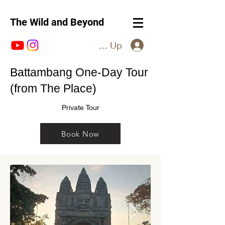
The Wild and Beyond
Log In / Sign Up
Battambang One-Day Tour
(from The Place)
Private Tour
Book Now