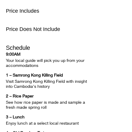
Price Includes
Price Does Not Include
Schedule
9:00AM
Your local guide will pick you up from your 
accommodations
1 – Samrong Kong Killing Field
Visit Samrong Kong Killing Field with insight 
into Cambodia's history
2 – Rice Paper
See how rice paper is made and sample a 
fresh made spring roll
3 – Lunch
Enjoy lunch at a select local restaurant