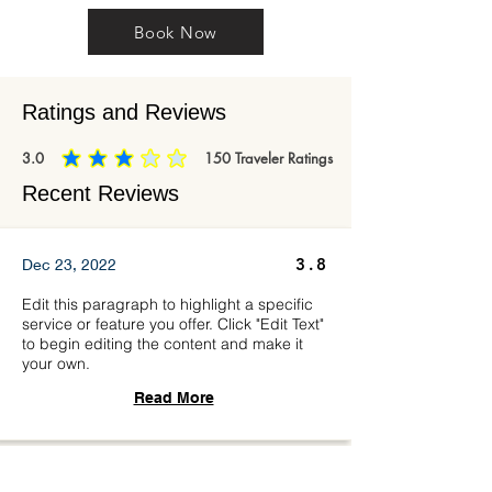
Book Now
Ratings and Reviews
3.0
150
Traveler Ratings
average rating is 3 out of 5, based on 150 votes, Traveler Ratings
Recent Reviews
3.8
Dec 23, 2022
Edit this paragraph to highlight a specific
service or feature you offer. Click "Edit Text"
to begin editing the content and make it
your own.
Read More