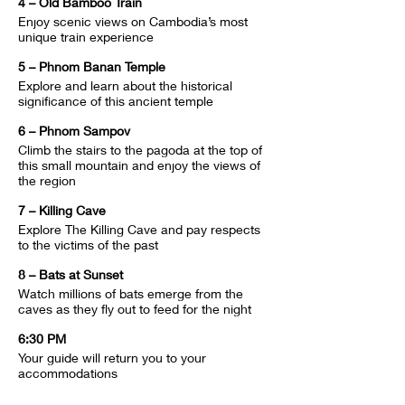
4 – Old Bamboo Train
Enjoy scenic views on Cambodia’s most 
unique train experience
5 – Phnom Banan Temple
Explore and learn about the historical 
significance of this ancient temple
6 – Phnom Sampov
Climb the stairs to the pagoda at the top of 
this small mountain and enjoy the views of 
the region
7 – Killing Cave
Explore The Killing Cave and pay respects 
to the victims of the past
8 – Bats at Sunset
Watch millions of bats emerge from the 
caves as they fly out to feed for the night
6:30 PM
Your guide will return you to your 
accommodations