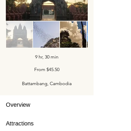
9 hr, 30 min
From $45.50
Battambang, Cambodia
Overview
Attractions