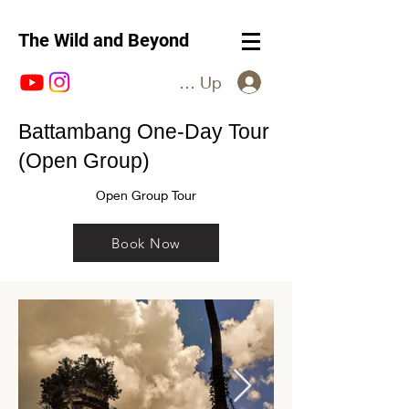
The Wild and Beyond
Log In / Sign Up
Battambang One-Day Tour
(Open Group)
Open Group Tour
Book Now