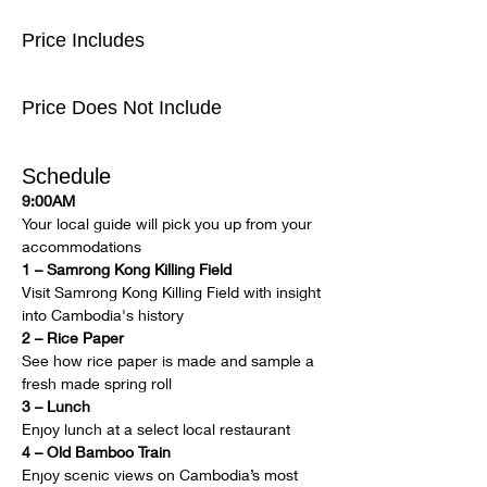
Price Includes
Price Does Not Include
Schedule
9:00AM
Your local guide will pick you up from your 
accommodations
1 – Samrong Kong Killing Field
Visit Samrong Kong Killing Field with insight 
into Cambodia's history
2 – Rice Paper
See how rice paper is made and sample a 
fresh made spring roll
3 – Lunch
Enjoy lunch at a select local restaurant
4 – Old Bamboo Train
Enjoy scenic views on Cambodia’s most 