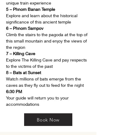
unique train experience
5 – Phnom Banan Temple
Explore and learn about the historical 
significance of this ancient temple
6 – Phnom Sampov
Climb the stairs to the pagoda at the top of 
this small mountain and enjoy the views of 
the region
7 – Killing Cave
Explore The Killing Cave and pay respects 
to the victims of the past
8 – Bats at Sunset
Watch millions of bats emerge from the 
caves as they fly out to feed for the night
6:30 PM
Your guide will return you to your 
accommodations
Book Now