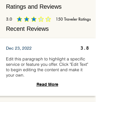
Ratings and Reviews
3.0
150
Traveler Ratings
average rating is 3 out of 5, based on 150 votes, Traveler Ratings
Recent Reviews
3.8
Dec 23, 2022
Edit this paragraph to highlight a specific
service or feature you offer. Click "Edit Text"
to begin editing the content and make it
your own.
Read More
4.5
Mar 17, 2023
Edit this paragraph to highlight a specific
service or feature you offer. Click "Edit Text"
to begin editing the content and make it