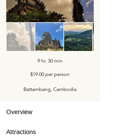
9 hr, 30 min
$19.00 per person
Battambang, Cambodia
Overview
Attractions