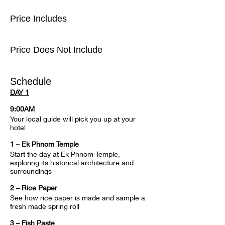
Price Includes
Price Does Not Include
Schedule
DAY 1
9:00AM
Your local guide will pick you up at your 
hotel
1 – Ek Phnom Temple
Start the day at Ek Phnom Temple, 
exploring its historical architecture and 
surroundings
2 – Rice Paper
See how rice paper is made and sample a 
fresh made spring roll
3 – Fish Paste