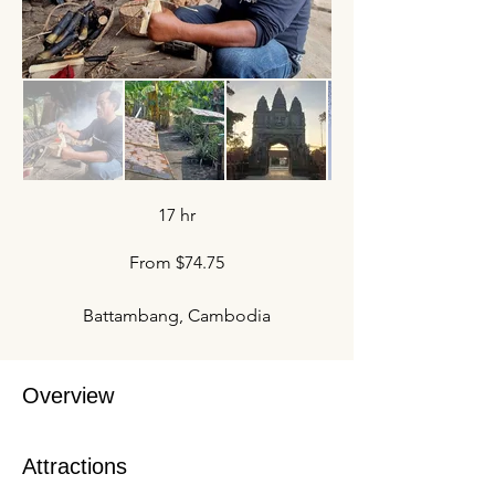
17 hr
From $74.75
Battambang, Cambodia
Overview
Attractions