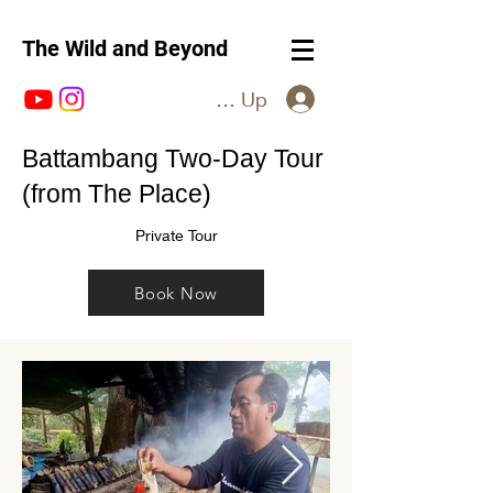
The Wild and Beyond
Log In / Sign Up
Battambang Two-Day Tour
(from The Place)
Private Tour
Book Now