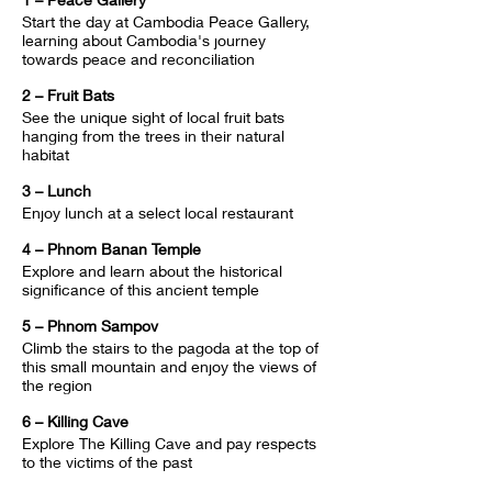
Start the day at Cambodia Peace Gallery, 
learning about Cambodia's journey 
towards peace and reconciliation
2 – Fruit Bats
See the unique sight of local fruit bats 
hanging from the trees in their natural 
habitat
3 – Lunch
Enjoy lunch at a select local restaurant
4 – Phnom Banan Temple
Explore and learn about the historical 
significance of this ancient temple
5 – Phnom Sampov
Climb the stairs to the pagoda at the top of 
this small mountain and enjoy the views of 
the region
6 – Killing Cave
Explore The Killing Cave and pay respects 
to the victims of the past