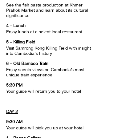
See the fish paste production at Khmer 
Prahok Market and learn about its cultural 
significance
4 – Lunch
Enjoy lunch at a select local restaurant
5 – Killing Field
Visit Samrong Kong Killing Field with insight 
into Cambodia's history
6 – Old Bamboo Train
Enjoy scenic views on Cambodia’s most 
unique train experience
5:30 PM
Your guide will return you to your hotel
DAY 2
9:30 AM
Your guide will pick you up at your hotel
1 – Peace Gallery