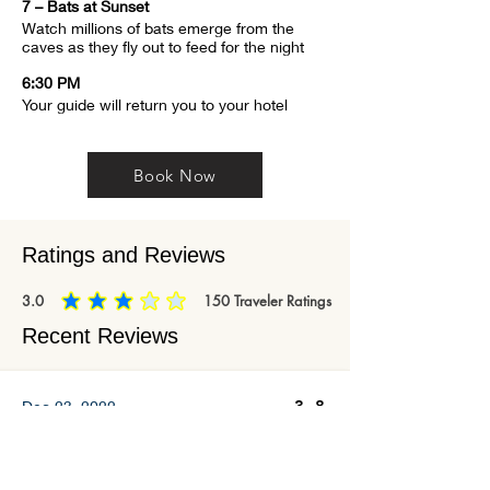
7 – Bats at Sunset
Watch millions of bats emerge from the 
caves as they fly out to feed for the night
6:30 PM
Your guide will return you to your hotel
Book Now
Ratings and Reviews
3.0
150
Traveler Ratings
average rating is 3 out of 5, based on 150 votes, Traveler Ratings
Recent Reviews
3.8
Dec 23, 2022
Edit this paragraph to highlight a specific
service or feature you offer. Click "Edit Text"
to begin editing the content and make it