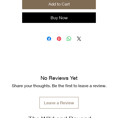
Add to Cart
.: Tear-away label
.: Runs true to size
Buy Now
No Reviews Yet
Share your thoughts. Be the first to leave a review.
Leave a Review