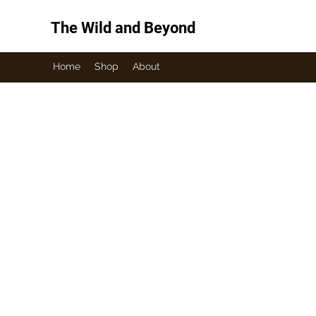
The Wild and Beyond
Home
Shop
About