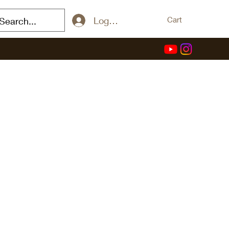
Log In / Sign Up
Cart