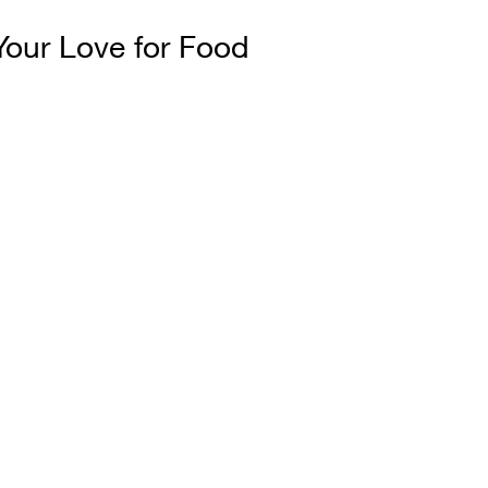
our Love for Food
%
is