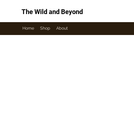
The Wild and Beyond
Home
Shop
About