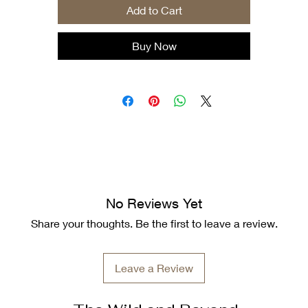
Add to Cart
.: Tear-away label
.: Runs true to size
Buy Now
No Reviews Yet
Share your thoughts. Be the first to leave a review.
Leave a Review