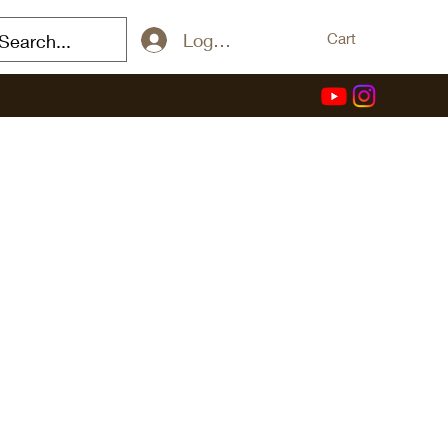
Log In / Sign Up
Cart