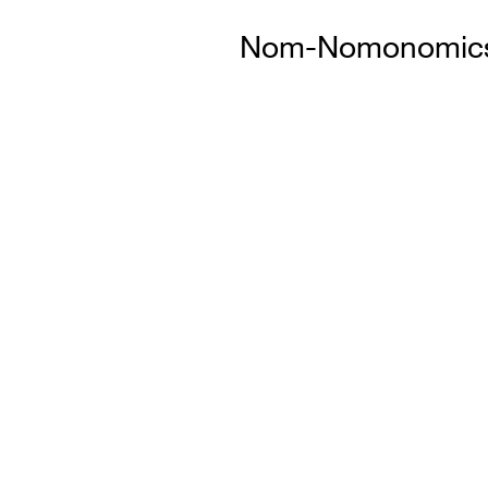
Nom-Nomonomics: 
Sl
i