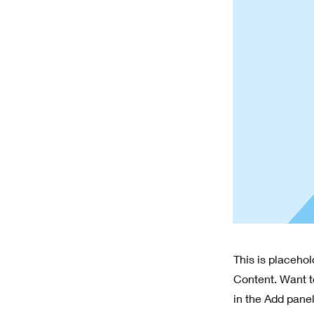
This is placeho
Content. Want t
in the Add panel