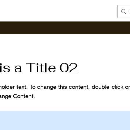
is a Title 02
holder text. To change this content, double-click 
ange Content.