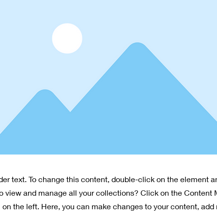
lder text. To change this content, double-click on the element 
o view and manage all your collections? Click on the Content
 on the left. Here, you can make changes to your content, add 