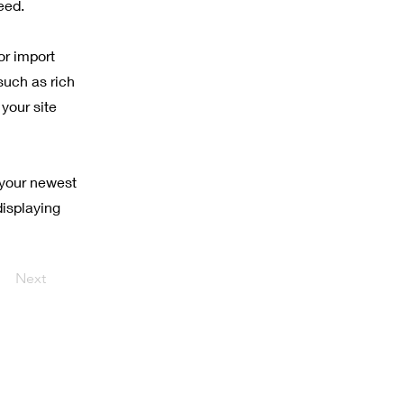
eed.
or import
such as rich
your site
 your newest
displaying
Next