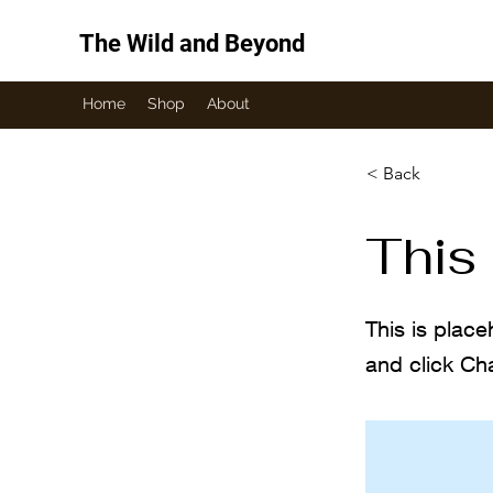
The Wild and Beyond
Home
Shop
About
< Back
This 
This is place
and click Ch