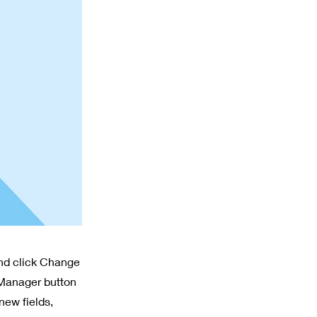
and click Change
 Manager button
new fields,