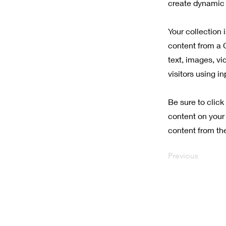
create dynamic 
Your collection 
content from a C
text, images, vi
visitors using i
Be sure to click
content on your 
content from the 
Previous