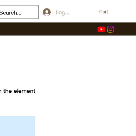
Log In / Sign Up
Cart
on the element