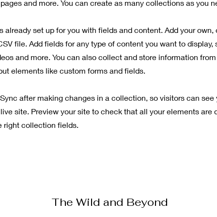
pages and more. You can create as many collections as you n
is already set up for you with fields and content. Add your own, 
SV file. Add fields for any type of content you want to display, 
deos and more. You can also collect and store information from 
nput elements like custom forms and fields.
 Sync after making changes in a collection, so visitors can see
live site. Preview your site to check that all your elements are 
right collection fields.
The Wild and Beyond